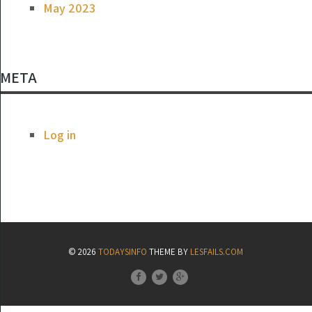
May 2023
META
Log in
© 2026
TODAYSINFO
THEME BY
LESFAILS.COM