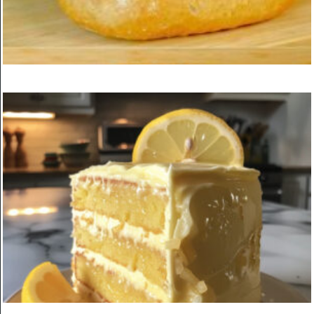
Boston Cream Cake Roll
ON
MARCH 24, 2025
KITCHEN
Breakfast That I Cook Every Week! Easy and Delicious New
Breakfast Recipe!
ON
MARCH 24, 2025