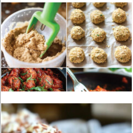
KITCHEN
Epic Beef Nachos Supreme
ON
MARCH 24, 2025
KITCHEN