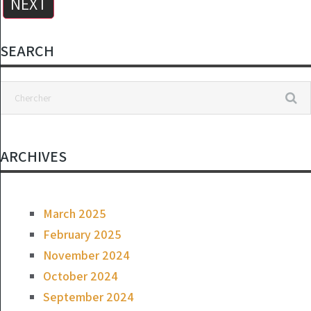
NEXT
SEARCH
Delicious Kefir in a Few Minutes: The Laziest Recipe
ON
MARCH 24, 2025
ARCHIVES
March 2025
February 2025
November 2024
October 2024
September 2024