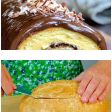
Vegan lentil meatballs
ON
MARCH 24, 2025
KITCHEN