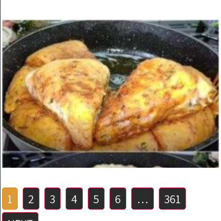
KITCHEN
The most delicious recipe made with eggs and onions.
You will love this recipe
ON
MARCH 24, 2025
Posts
1
2
3
4
5
6
…
361
pagination