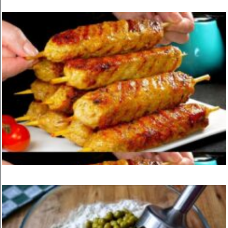
KITCHEN
Vegan Lemonade Cake
ON
MARCH 24, 2025
KITCHEN