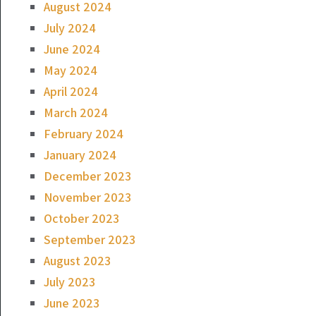
August 2024
July 2024
June 2024
May 2024
April 2024
March 2024
February 2024
January 2024
December 2023
November 2023
October 2023
September 2023
August 2023
July 2023
June 2023