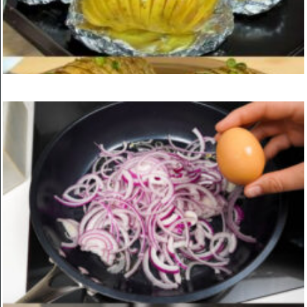
Mix Peas with Flour for an Incredibly Delicious Result
ON
MARCH 24, 2025
KITCHEN
Garlic and Herb Baked Potatoes
ON
MARCH 24, 2025