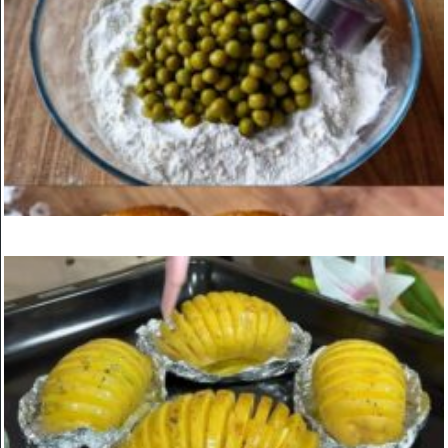
Homemade Kebab with Onion Marinade and Ketchup Sauce
ON
MARCH 24, 2025
KITCHEN