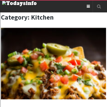
Category:
Kitchen
KITCHEN