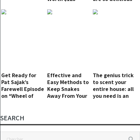
Million After The
that I make
Big
them 3 times a
Endorsement.
week. No
cooking!
Get Ready for
Effective and
The genius trick
Pat Sajak’s
Easy Methods to
to scent your
Farewell Episode
Keep Snakes
entire house: all
on *Wheel of
Away From Your
you need is an
Fortune*
Yard
orange peel and
a vacuum
cleaner
SEARCH