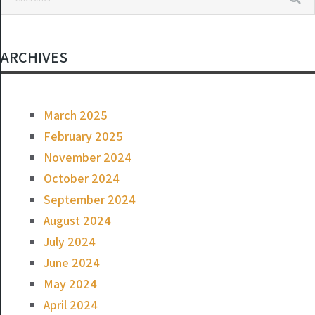
ARCHIVES
March 2025
February 2025
November 2024
October 2024
September 2024
August 2024
July 2024
June 2024
May 2024
April 2024