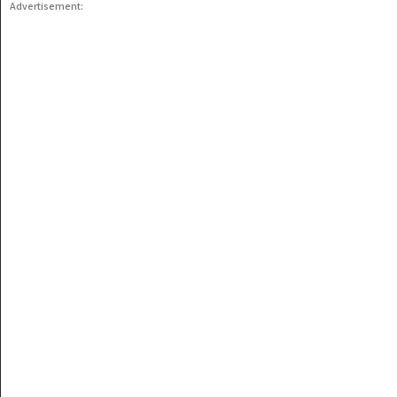
Advertisement: