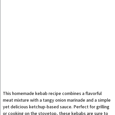
This homemade kebab recipe combines a flavorful
meat mixture with a tangy onion marinade and a simple
yet delicious ketchup-based sauce. Perfect for grilling
or cooking on the stovetop, these kebabs are sure to