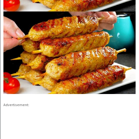
Advertisement: