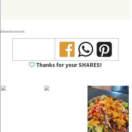
Advertisement:
Share
Share
Share
Thanks for your SHARES!