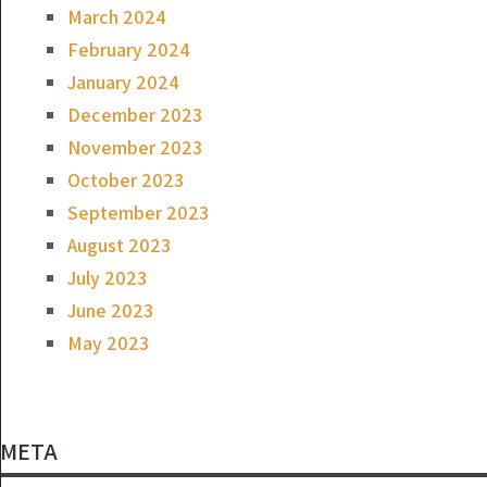
March 2024
February 2024
January 2024
December 2023
November 2023
October 2023
September 2023
August 2023
July 2023
June 2023
May 2023
META