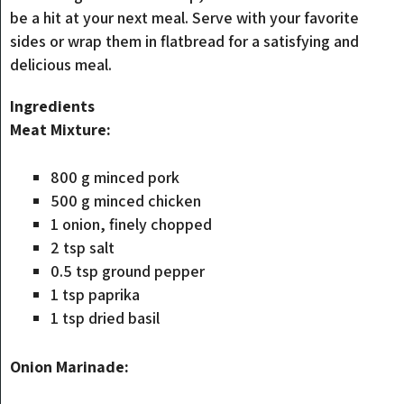
be a hit at your next meal. Serve with your favorite
sides or wrap them in flatbread for a satisfying and
delicious meal.
Ingredients
Meat Mixture:
800 g minced pork
500 g minced chicken
1 onion, finely chopped
2 tsp salt
0.5 tsp ground pepper
1 tsp paprika
1 tsp dried basil
Onion Marinade: