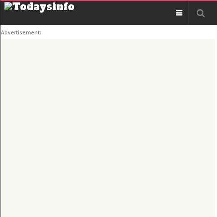
Advertisement: