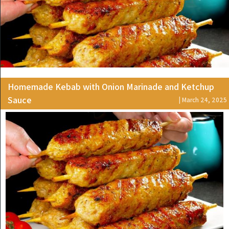
Homemade Kebab with Onion Marinade and Ketchup
Sauce
| March 24, 2025