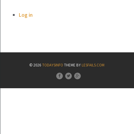
Log in
© 2026
TODAYSINFO
THEME BY
LESFAILS.COM