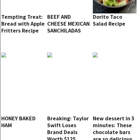
Tempting Treat:
BEEF AND
Dorito Taco
Bread with Apple
CHEESE MEXICAN
Salad Recipe
Fritters Recipe
SANCHILADAS
HONEY BAKED
Breaking: Taylor
New dessert in 5
HAM
Swift Loses
minutes: These
Brand Deals
chocolate bars
Worth $125
are so delicious