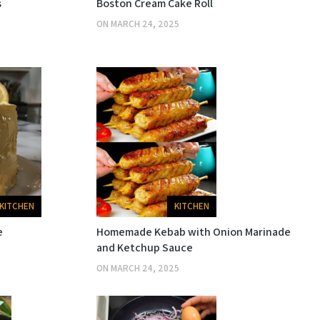
s
Boston Cream Cake Roll
ON
MARCH 24, 2025
KITCHEN
KITCHEN
e
Homemade Kebab with Onion Marinade
and Ketchup Sauce
ON
MARCH 24, 2025