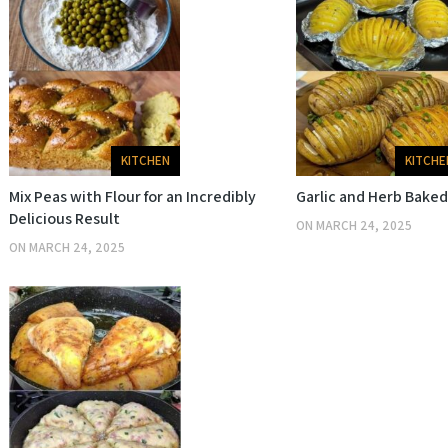
KITCHE
KITCHEN
Garlic and Herb Bake
Mix Peas with Flour for an Incredibly
Delicious Result
ON
MARCH 24, 2025
ON
MARCH 24, 2025