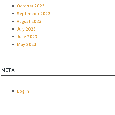
October 2023
September 2023
August 2023
July 2023
June 2023
May 2023
META
Log in