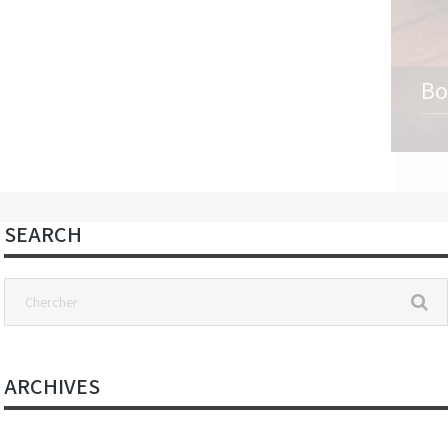
Bo
SEARCH
ARCHIVES