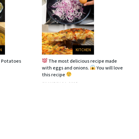
N
KITCHEN
d Potatoes
The most delicious recipe made
with eggs and onions.
You will love
this recipe
ON
MARCH 24, 2025