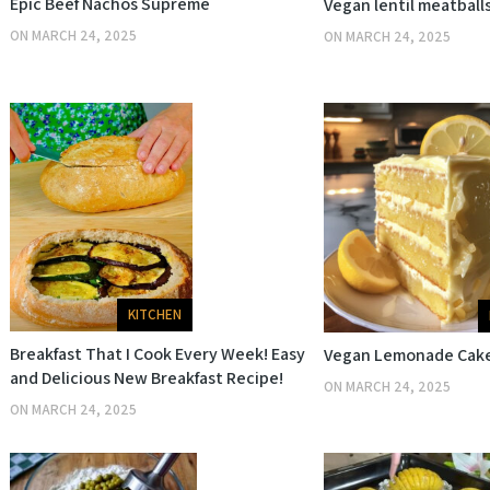
Epic Beef Nachos Supreme
Vegan lentil meatball
ON
MARCH 24, 2025
ON
MARCH 24, 2025
KITCHEN
Breakfast That I Cook Every Week! Easy
Vegan Lemonade Cak
and Delicious New Breakfast Recipe!
ON
MARCH 24, 2025
ON
MARCH 24, 2025