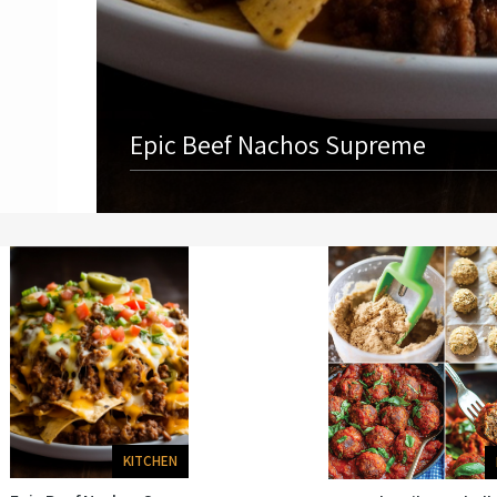
Epic Beef Nachos Supreme
KITCHEN