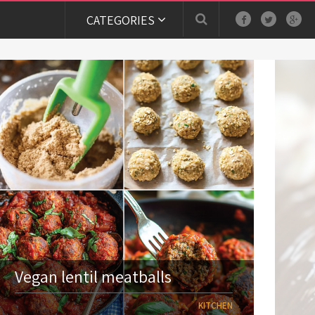
CATEGORIES
Vegan lentil meatballs
KITCHEN