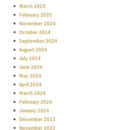
March 2025
February 2025
November 2024
October 2024
September 2024
August 2024
July 2024
June 2024
May 2024
April 2024
March 2024
February 2024
January 2024
December 2023
November 2023