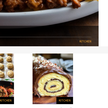
KITCHEN
KITCHEN
KITCHEN