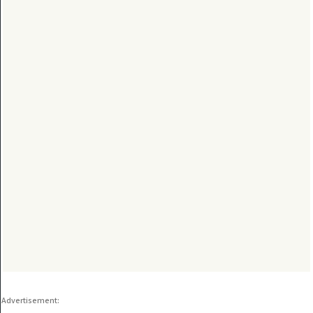
Advertisement: