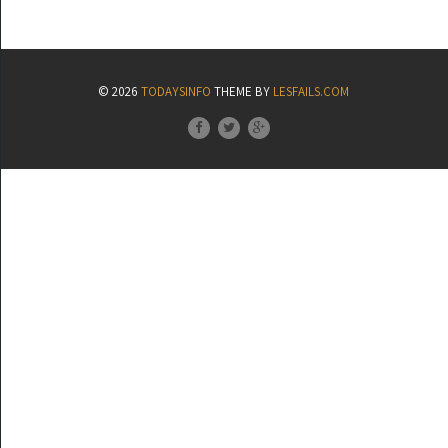
© 2026
TODAYSINFO
THEME BY
LESFAILS.COM