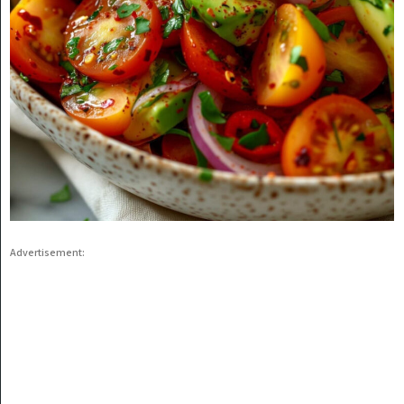
Advertisement: