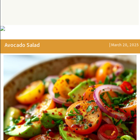
Avocado Salad
| March 20, 2025