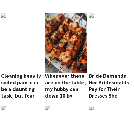
Cleaning heavily
Whenever these
Bride Demands
soiled pans can
are on the table,
Her Bridesmaids
be a daunting
my hubby can
Pay for Their
task, but fear
down 10 by
Dresses She
not! There are
himself!
Bought for the
natural and
Ceremony, but
effective
Karma
methods that
Immediately
require minimal
Strikes Back