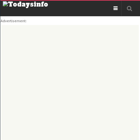
Advertisement: