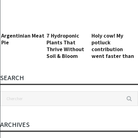
effort
Argentinian Meat
7 Hydroponic
Holy cow! My
Pie
Plants That
potluck
Thrive Without
contribution
Soil & Bloom
went faster than
Beautifully in
I could react
Water
SEARCH
ARCHIVES