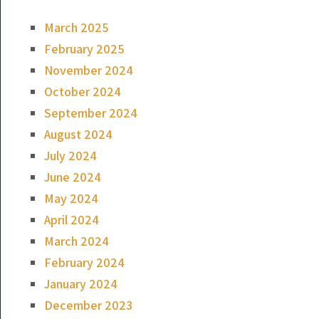
March 2025
February 2025
November 2024
October 2024
September 2024
August 2024
July 2024
June 2024
May 2024
April 2024
March 2024
February 2024
January 2024
December 2023