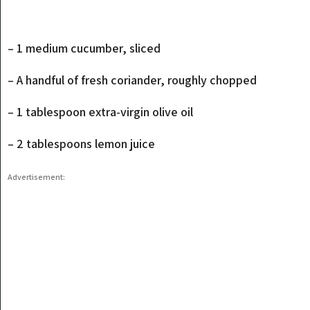
– 1 medium cucumber, sliced
– A handful of fresh coriander, roughly chopped
– 1 tablespoon extra-virgin olive oil
– 2 tablespoons lemon juice
Advertisement: