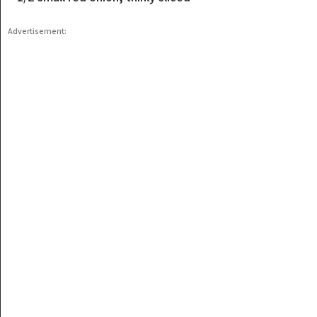
Advertisement: