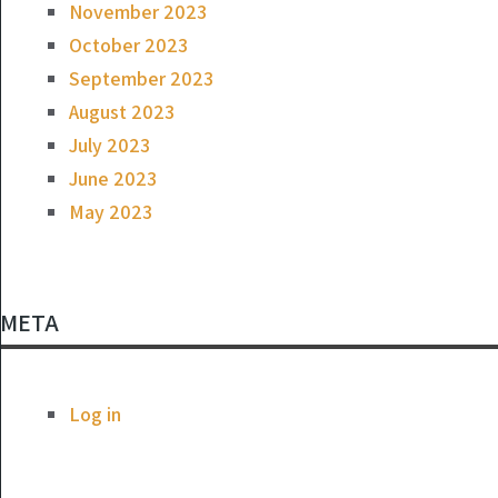
November 2023
October 2023
September 2023
August 2023
July 2023
June 2023
May 2023
META
Log in