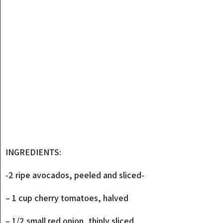
INGREDIENTS:
-2 ripe avocados, peeled and sliced-
– 1 cup cherry tomatoes, halved
– 1/2 small red onion, thinly sliced