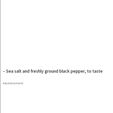
– Sea salt and freshly ground black pepper, to taste
Advertisement: