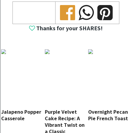
Share
Share
Share
Thanks for your SHARES!
Jalapeno Popper
Purple Velvet
Overnight Pecan
Casserole
Cake Recipe: A
Pie French Toast
Vibrant Twist on
a Classic