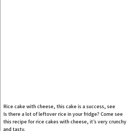
Rice cake with cheese, this cake is a success, see
Is there a lot of leftover rice in your fridge? Come see
this recipe for rice cakes with cheese, it’s very crunchy
and tasty.