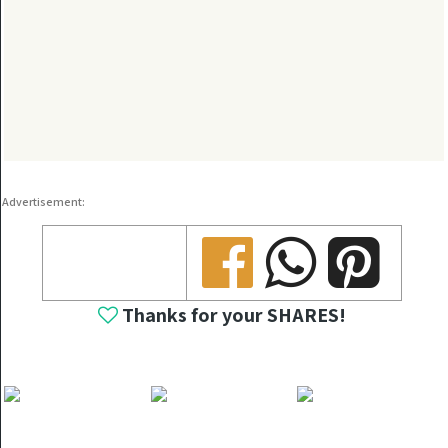
Advertisement:
Share
Share
Share
Thanks for your SHARES!