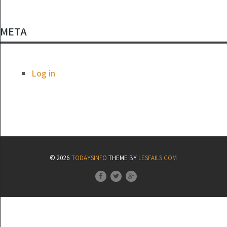
META
Log in
© 2026
TODAYSINFO
THEME BY
LESFAILS.COM