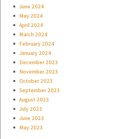
June 2024
May 2024
April 2024
March 2024
February 2024
January 2024
December 2023
November 2023
October 2023
September 2023
August 2023
July 2023
June 2023
May 2023