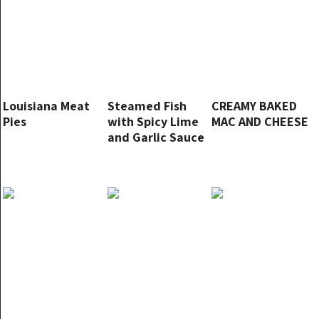
Louisiana Meat
Steamed Fish
CREAMY BAKED
Pies
with Spicy Lime
MAC AND CHEESE
and Garlic Sauce