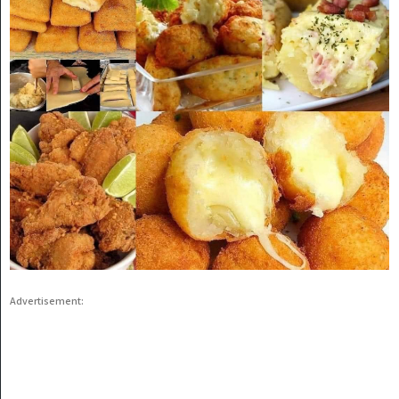
Advertisement: