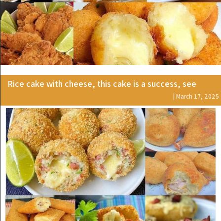
Rice cake with cheese, this cake is a success, see
| March 17, 2025