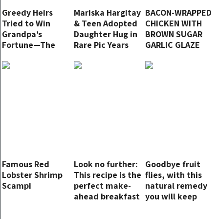
Greedy Heirs
Mariska Hargitay
BACON-WRAPPED
Tried to Win
& Teen Adopted
CHICKEN WITH
Grandpa’s
Daughter Hug in
BROWN SUGAR
Fortune—The
Rare Pic Years
GARLIC GLAZE
Will’s Revelation
after She Cried
Left Them
Becoming Her
Stunned
Mom
Famous Red
Look no further:
Goodbye fruit
Lobster Shrimp
This recipe is the
flies, with this
Scampi
perfect make-
natural remedy
ahead breakfast
you will keep
them away in an
instant