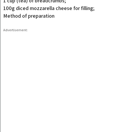
1 cup (tea) of breadcrumbs;
100g diced mozzarella cheese for filling;
Method of preparation
Advertisement: