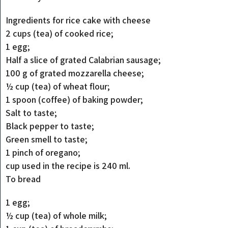
Ingredients for rice cake with cheese
2 cups (tea) of cooked rice;
1 egg;
Half a slice of grated Calabrian sausage;
100 g of grated mozzarella cheese;
½ cup (tea) of wheat flour;
1 spoon (coffee) of baking powder;
Salt to taste;
Black pepper to taste;
Green smell to taste;
1 pinch of oregano;
cup used in the recipe is 240 ml.
To bread
1 egg;
½ cup (tea) of whole milk;