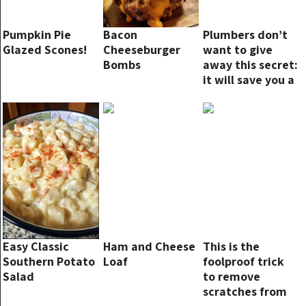
Pumpkin Pie
Bacon
Plumbers don’t
Glazed Scones!
Cheeseburger
want to give
Bombs
away this secret:
it will save you a
lot
Easy Classic
Ham and Cheese
This is the
Southern Potato
Loaf
foolproof trick
Salad
to remove
scratches from