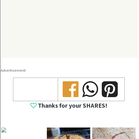
Advertisement:
Share
Share
Share
Thanks for your SHARES!