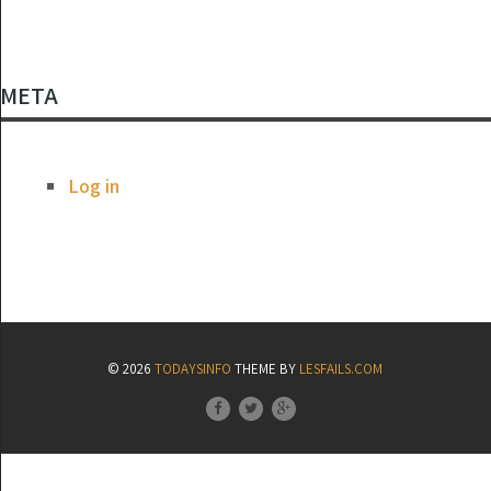
META
Log in
© 2026
TODAYSINFO
THEME BY
LESFAILS.COM