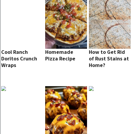
Cool Ranch
Homemade
How to Get Rid
Doritos Crunch
Pizza Recipe
of Rust Stains at
Wraps
Home?