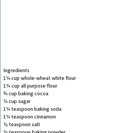
Ingredients
1¼ cup whole-wheat white flour
1¼ cup all purpose flour
¾ cup baking cocoa
¼ cup sugar
1¼ teaspoon baking soda
1¼ teaspoon cinnamon
½ teaspoon salt
½ teaspoon baking powder