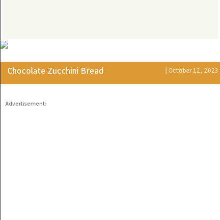
Chocolate Zucchini Bread
| October 12, 2023
Advertisement: