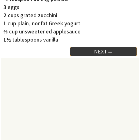
3 eggs
2 cups grated zucchini
1 cup plain, nonfat Greek yogurt
⅔ cup unsweetened applesauce
1½ tablespoons vanilla
NEXT→