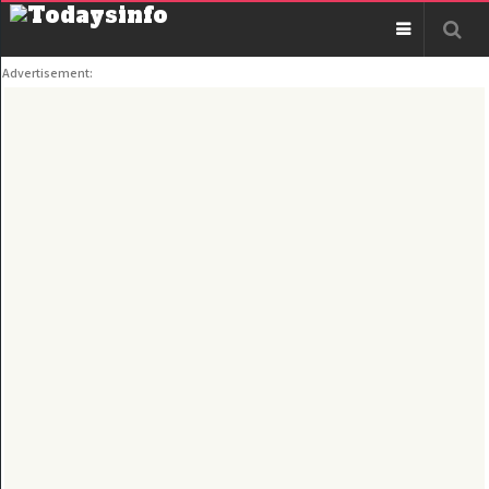
Advertisement: