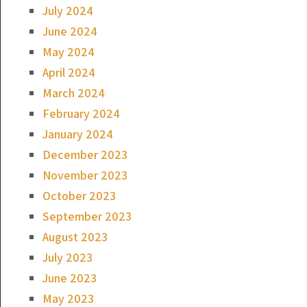
July 2024
June 2024
May 2024
April 2024
March 2024
February 2024
January 2024
December 2023
November 2023
October 2023
September 2023
August 2023
July 2023
June 2023
May 2023