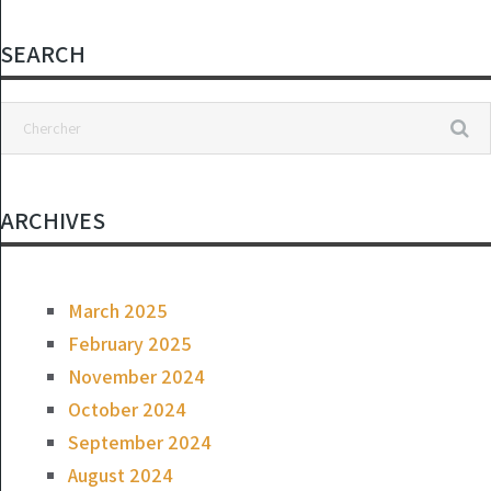
the floor.
SEARCH
ARCHIVES
March 2025
February 2025
November 2024
October 2024
September 2024
August 2024