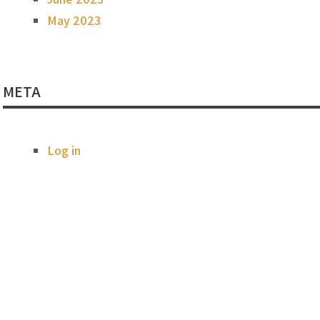
May 2023
META
Log in