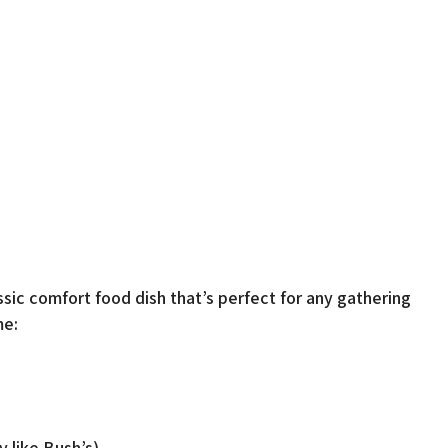
sic comfort food dish that’s perfect for any gathering
me:
y like Bush’s)