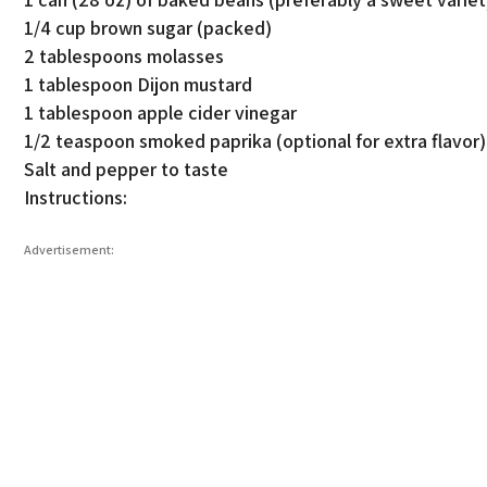
1/4 cup brown sugar (packed)
2 tablespoons molasses
1 tablespoon Dijon mustard
1 tablespoon apple cider vinegar
1/2 teaspoon smoked paprika (optional for extra flavor)
Salt and pepper to taste
Instructions:
Advertisement: