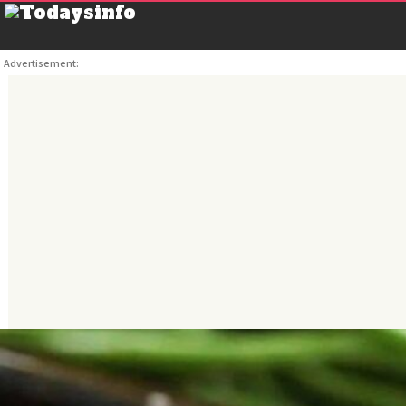
Advertisement: