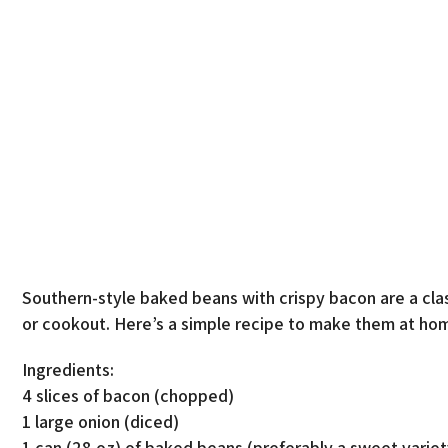
Southern-style baked beans with crispy bacon are a clas
or cookout. Here’s a simple recipe to make them at ho
Ingredients:
4 slices of bacon (chopped)
1 large onion (diced)
1 can (28 oz) of baked beans (preferably a sweet variet