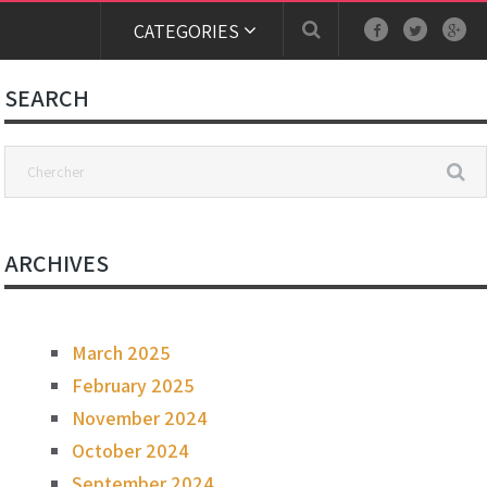
CATEGORIES
SEARCH
ARCHIVES
March 2025
February 2025
November 2024
October 2024
September 2024