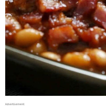
Advertisement: