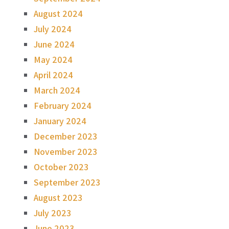
August 2024
July 2024
June 2024
May 2024
April 2024
March 2024
February 2024
January 2024
December 2023
November 2023
October 2023
September 2023
August 2023
July 2023
June 2023