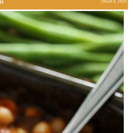
on
| March 4, 2025