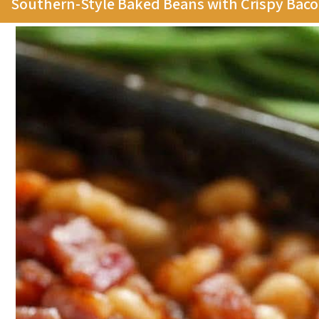
Southern-Style Baked Beans with Crispy Bac