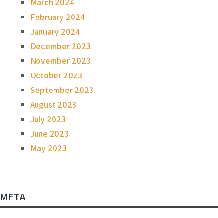
March 2024
February 2024
January 2024
December 2023
November 2023
October 2023
September 2023
August 2023
July 2023
June 2023
May 2023
META