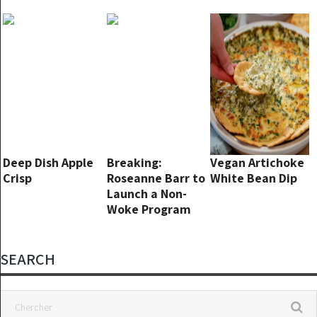
Everyone Go Pale
again!
Deep Dish Apple
Breaking:
Vegan Artichoke
Crisp
Roseanne Barr to
White Bean Dip
Launch a Non-
Woke Program
with Tim Allen
SEARCH