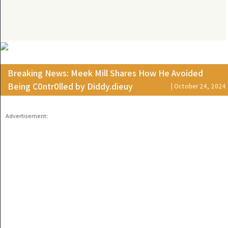
Breaking News: Meek Mill Shares How He Avoided
Being C0ntr0lled by Diddy.dieuy
| October 24, 2024
Advertisement: