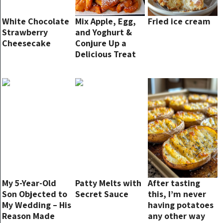
White Chocolate
Mix Apple, Egg,
Fried ice cream
Strawberry
and Yoghurt &
Cheesecake
Conjure Up a
Delicious Treat
in Just 15
Minutes!
My 5-Year-Old
Patty Melts with
After tasting
Son Objected to
Secret Sauce
this, I’m never
My Wedding – His
having potatoes
Reason Made
any other way