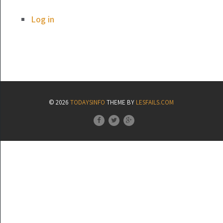
Log in
© 2026
TODAYSINFO
THEME BY
LESFAILS.COM