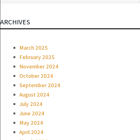
ARCHIVES
March 2025
February 2025
November 2024
October 2024
September 2024
August 2024
July 2024
June 2024
May 2024
April 2024