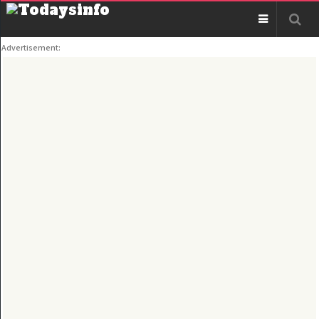
Advertisement: