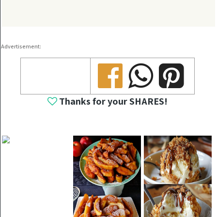
Advertisement:
Share
Share
Share
Thanks for your SHARES!