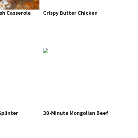
sh Casserole
Crispy Butter Chicken
plinter
30-Minute Mongolian Beef