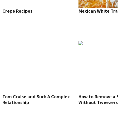
Crepe Recipes
Mexican White Tra
Tom Cruise and Suri: A Complex
How to Remove a S
Relationship
Without Tweezers