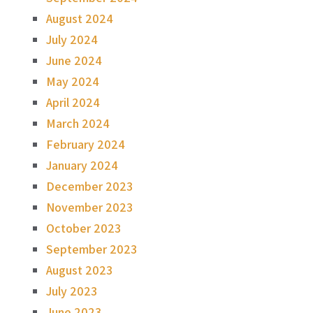
August 2024
July 2024
June 2024
May 2024
April 2024
March 2024
February 2024
January 2024
December 2023
November 2023
October 2023
September 2023
August 2023
July 2023
June 2023