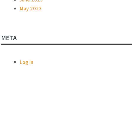
May 2023
META
Log in