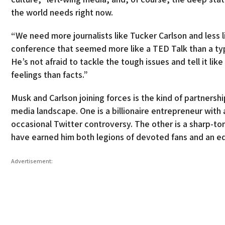
the world needs right now.
“We need more journalists like Tucker Carlson and less
conference that seemed more like a TED Talk than a ty
He’s not afraid to tackle the tough issues and tell it lik
feelings than facts.”
Musk and Carlson joining forces is the kind of partners
media landscape. One is a billionaire entrepreneur with 
occasional Twitter controversy. The other is a sharp-t
have earned him both legions of devoted fans and an e
Advertisement: