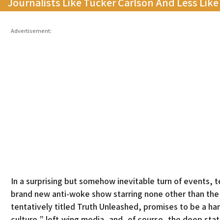
Journalists Like Tucker Carlson And Less Lik
Advertisement:
In a surprising but somehow inevitable turn of events,
brand new anti-woke show starring none other than the 
tentatively titled Truth Unleashed, promises to be a h
culture,” left-wing media, and, of course, the deep state