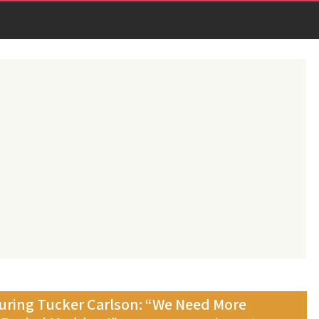
ring Tucker Carlson: “We Need More