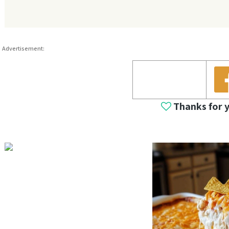
Advertisement:
Thanks for 