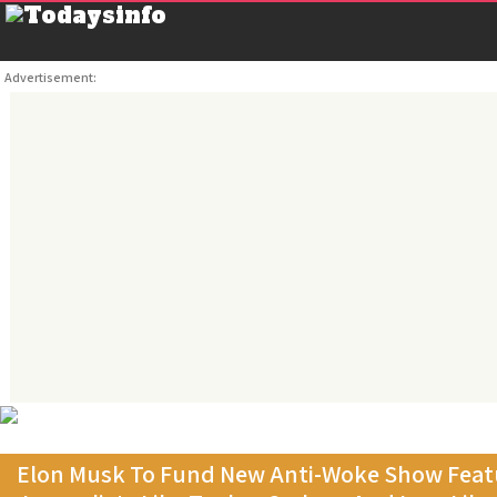
Advertisement:
Elon Musk To Fund New Anti-Woke Show Featu