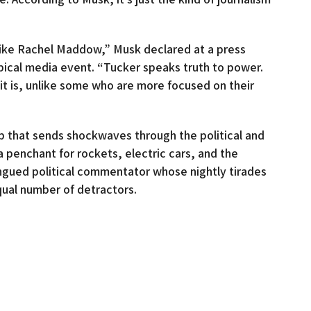
 like Rachel Maddow,” Musk declared at a press
pical media event. “Tucker speaks truth to power.
e it is, unlike some who are more focused on their
hip that sends shockwaves through the political and
a penchant for rockets, electric cars, and the
ongued political commentator whose nightly tirades
qual number of detractors.