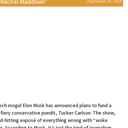
e Rachel Maddow!”
| September 16, 2024
 tech mogul Elon Musk has announced plans to fund a
fiery conservative pundit, Tucker Carlson. The show,
ard-hitting exposé of everything wrong with “woke
. According to Musk, it’s just the kind of journalism