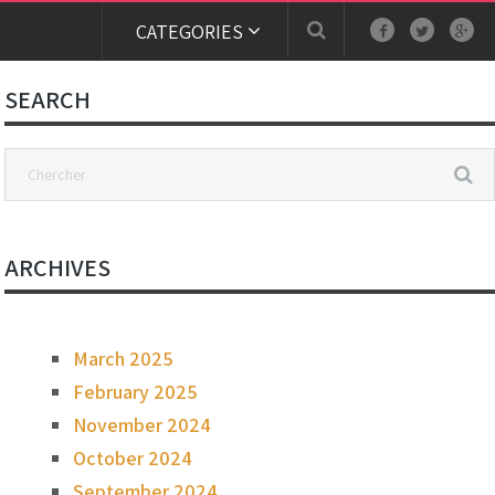
CATEGORIES
SEARCH
ARCHIVES
March 2025
February 2025
November 2024
October 2024
September 2024