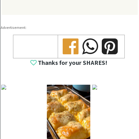
Advertisement:
Share
Share
Share
Thanks for your SHARES!