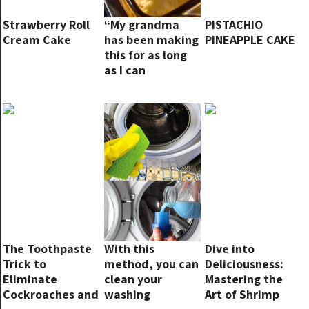
Strawberry Roll
“My grandma
PISTACHIO
Cream Cake
has been making
PINEAPPLE CAKE
this for as long
as I can
remember! It’s a
staple at family
gatherings”
The Toothpaste
With this
Dive into
Trick to
method, you can
Deliciousness:
Eliminate
clean your
Mastering the
Cockroaches and
washing
Art of Shrimp