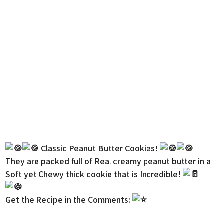
Classic Peanut Butter Cookies!
They are packed full of Real creamy peanut butter in a
Soft yet Chewy thick cookie that is Incredible!
Get the Recipe in the Comments: