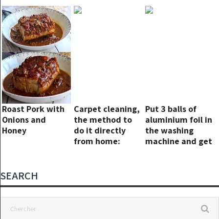
Roaches Forever
machine in
Fried Rice
minutes and
your laundry will
smell great!
Everyone is
wrong!
Roast Pork with
Carpet cleaning,
Put 3 balls of
Onions and
the method to
aluminium foil in
Honey
do it directly
the washing
from home:
machine and get
nothing more
rid of this
than washing
problem once
clothes
and for all!
SEARCH