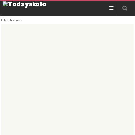
Advertisement: