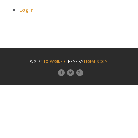
Log in
© 2026
TODAYSINFO
THEME BY
LESFAILS.COM