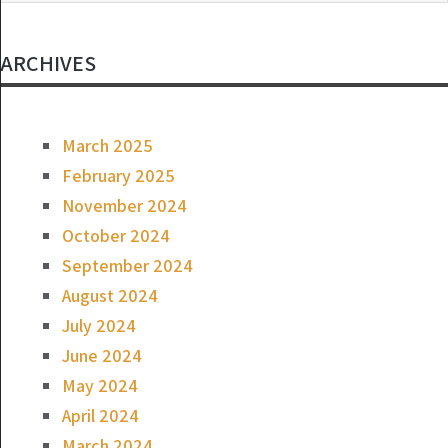
ARCHIVES
March 2025
February 2025
November 2024
October 2024
September 2024
August 2024
July 2024
June 2024
May 2024
April 2024
March 2024