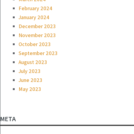
February 2024
January 2024
December 2023
November 2023
October 2023
September 2023
August 2023
July 2023
June 2023
May 2023
META