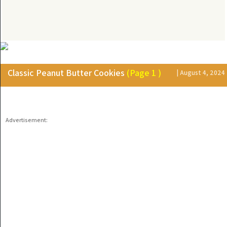
Classic Peanut Butter Cookies
(Page 1 )
| August 4, 2024
Advertisement: