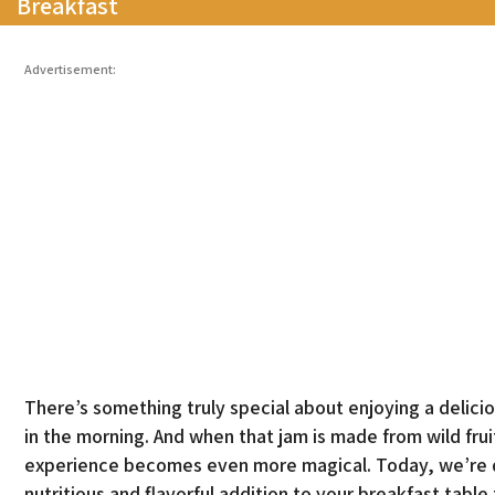
Breakfast
Advertisement:
There’s something truly special about enjoying a delic
in the morning. And when that jam is made from wild fru
experience becomes even more magical. Today, we’re div
nutritious and flavorful addition to your breakfast table