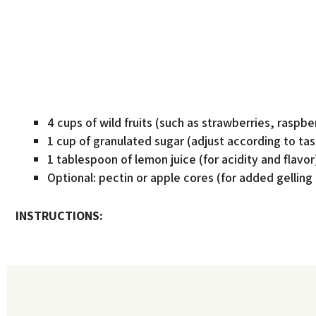
4 cups of wild fruits (such as strawberries, raspber
1 cup of granulated sugar (adjust according to tas
1 tablespoon of lemon juice (for acidity and flavor
Optional: pectin or apple cores (for added gelling
INSTRUCTIONS: