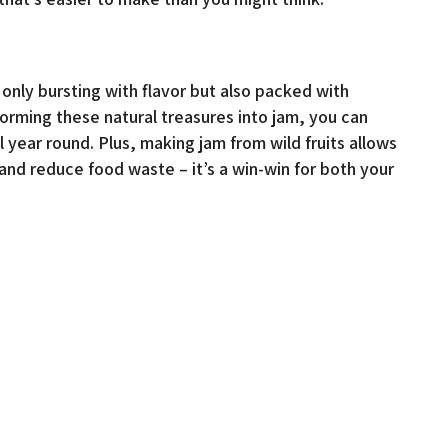
t only bursting with flavor but also packed with
forming these natural treasures into jam, you can
 year round. Plus, making jam from wild fruits allows
nd reduce food waste – it’s a win-win for both your