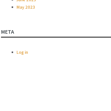
May 2023
META
Log in