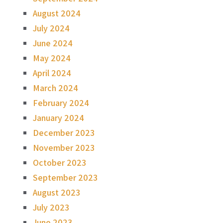
August 2024
July 2024
June 2024
May 2024
April 2024
March 2024
February 2024
January 2024
December 2023
November 2023
October 2023
September 2023
August 2023
July 2023
June 2023