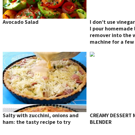
Avocado Salad
I don’t use vinega
I pour homemade 
remover into the 
machine for a few 
limescale and all t
Salty with zucchini, onions and
CREAMY DESSERT M
ham: the tasty recipe to try
BLENDER