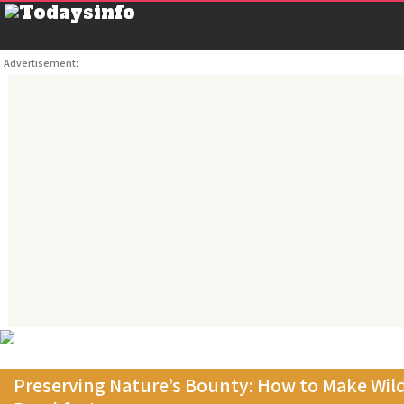
Advertisement:
Preserving Nature’s Bounty: How to Make Wild 