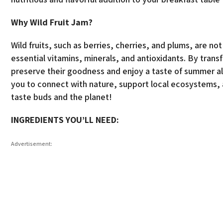
Why Wild Fruit Jam?
Wild fruits, such as berries, cherries, and plums, are no
essential vitamins, minerals, and antioxidants. By trans
preserve their goodness and enjoy a taste of summer all
you to connect with nature, support local ecosystems, a
taste buds and the planet!
INGREDIENTS YOU’LL NEED:
Advertisement: