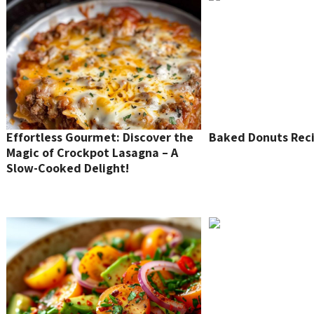
Effortless Gourmet: Discover the
Baked Donuts Rec
Magic of Crockpot Lasagna – A
Slow-Cooked Delight!