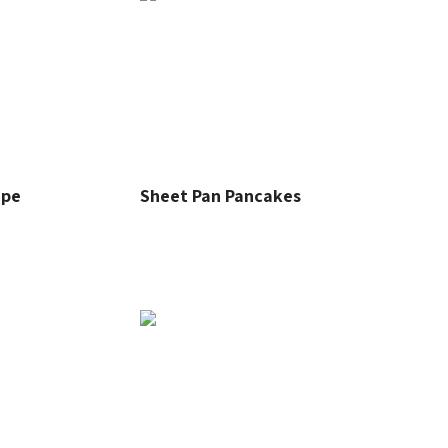
ipe
Sheet Pan Pancakes