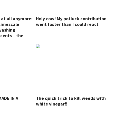
r at all anymore:
Holy cow! My potluck contribution
limescale
went faster than I could react
washing
cents – the
he dirt is gone!
ADE IN A
The quick trick to kill weeds with
white vinegar!!