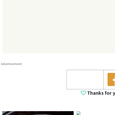
Advertisement:
Thanks for 