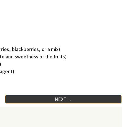
ries, blackberries, or a mix)
te and sweetness of the fruits)
)
 agent)
NEXT→