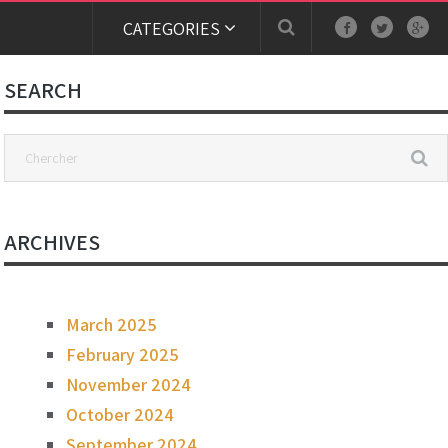
CATEGORIES
SEARCH
ARCHIVES
March 2025
February 2025
November 2024
October 2024
September 2024