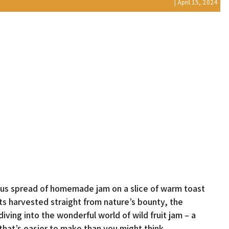
| April 15, 2024
ious spread of homemade jam on a slice of warm toast
its harvested straight from nature’s bounty, the
ing into the wonderful world of wild fruit jam – a
 that’s easier to make than you might think.